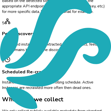
Based on the detected software, the crawler hits the
appropriate API endpoint (Mastodon, Lemmy, Misskey, etc.)
for more specific data, like the thumbnail for example.
5
Peer Discovery
Connected instances are extracted from peer lists, feeding
new domains back into the discovery queue.
6
Scheduled Re-crawl
Instances are re-crawled on a rolling schedule. Active
Instances are recrawled more often then dead ones.
What data we collect