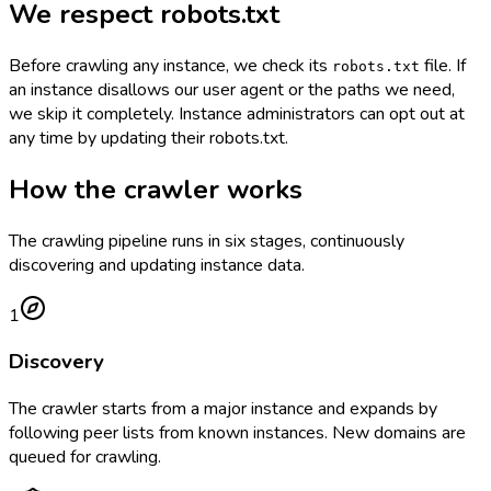
We respect robots.txt
Before crawling any instance, we check its
file. If
robots.txt
an instance disallows our user agent or the paths we need,
we skip it completely. Instance administrators can opt out at
any time by updating their robots.txt.
How the crawler works
The crawling pipeline runs in six stages, continuously
discovering and updating instance data.
1
Discovery
The crawler starts from a major instance and expands by
following peer lists from known instances. New domains are
queued for crawling.