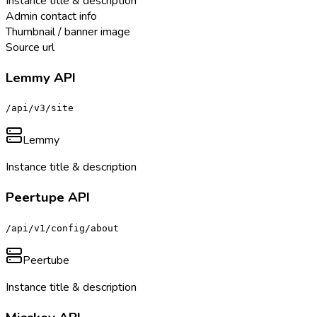
Instance title & description
Admin contact info
Thumbnail / banner image
Source url
Lemmy API
/api/v3/site
Lemmy
Instance title & description
Peertupe API
/api/v1/config/about
Peertube
Instance title & description