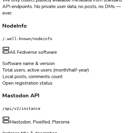
We only collect publicly available metadata from standard
API endpoints. No private user data, no posts, no DMs —
ever.
NodeInfo
/.well-known/nodeinfo
All Fediverse software
Software name & version
Total users, active users (month/half-year)
Local posts, comments count
Open registration status
Mastodon API
/api/v2/instance
Mastodon, Pixelfed, Pleroma