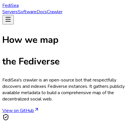
Fedi
Sea
Servers
Software
Docs
Crawler
How we map
the
Fediverse
FediSea's crawler is an open-source bot that respectfully
discovers and indexes Fediverse instances. It gathers publicly
available metadata to build a comprehensive map of the
decentralized social web.
View on GitHub