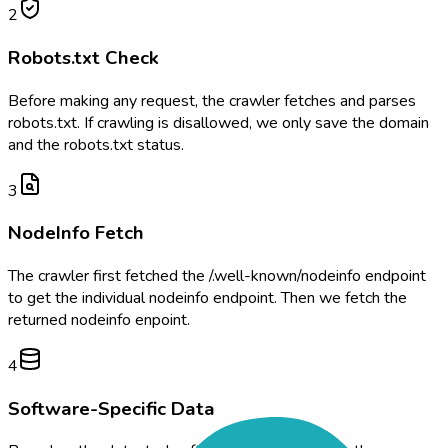
2
Robots.txt Check
Before making any request, the crawler fetches and parses
robots.txt. If crawling is disallowed, we only save the domain
and the robots.txt status.
3
NodeInfo Fetch
The crawler first fetched the /.well-known/nodeinfo endpoint
to get the individual nodeinfo endpoint. Then we fetch the
returned nodeinfo enpoint.
4
Software-Specific Data